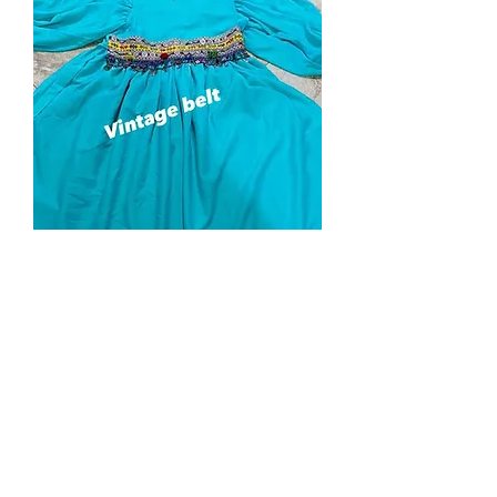
Dress
Price
$85.00