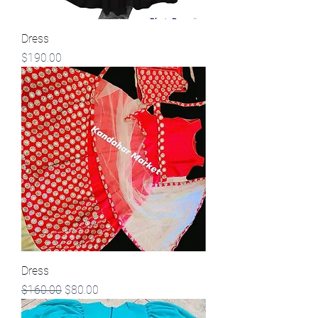
Dress
Price
$190.00
Dress
Regular Price
Sale Price
$160.00
$80.00