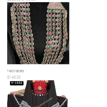
Necklaces
Price
$140.00