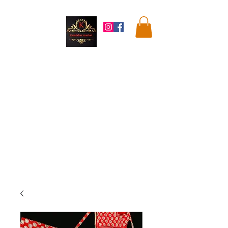
Kandahar
Market