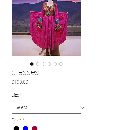
dresses
Price
$190.00
Size
*
Color
*