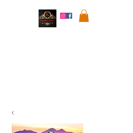
Kandahar
Market