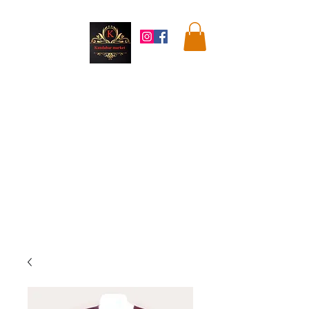
Kandahar
Market