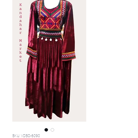
SKU: VDSO-6090