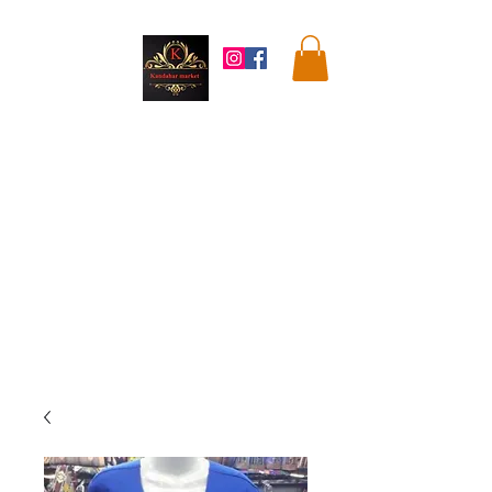
Kandahar
Market