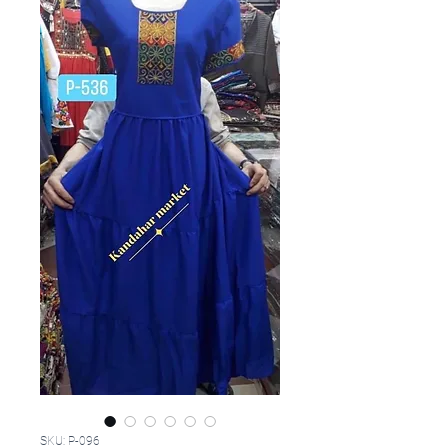
SKU: P-096