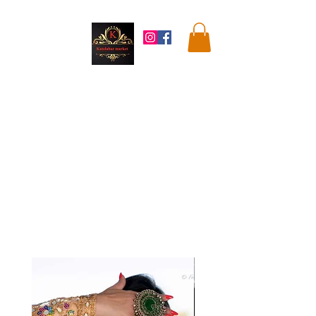
Kandahar
Market