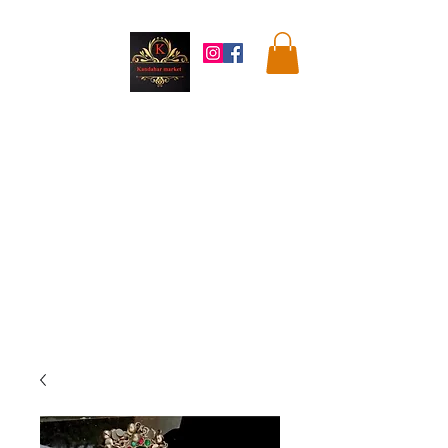
Kandahar
Market