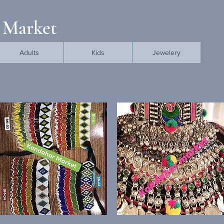
 Market
Adults
Kids
Jewelery