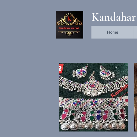
Kandahar
Home