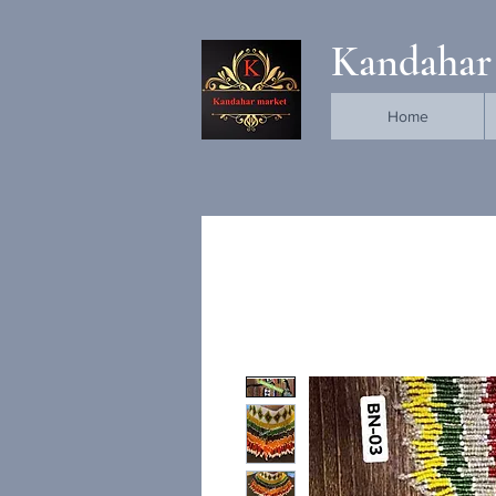
Kandahar
Home