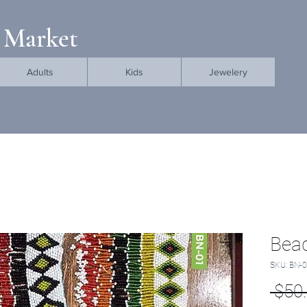
 Market
Adults
Kids
Jewelery
Bead
SKU: BN-
 $50