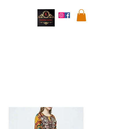
Kandahar
Market