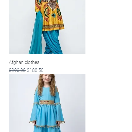
Afghan clothes
Regular Price
Sale Price
$290.00
$188.50