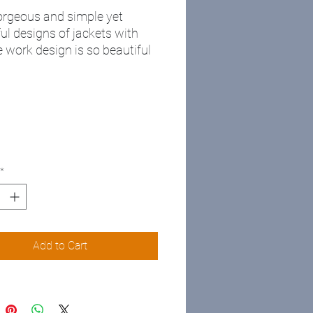
rgeous and simple yet
ul designs of jackets with
 work design is so beautiful
n wear it at work or
re💥💥 limited quality
ble
e me for more information
*
Add to Cart