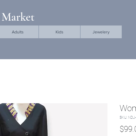
 Market
Adults
Kids
Jewelery
Wom
SKU: NDJ
$99.