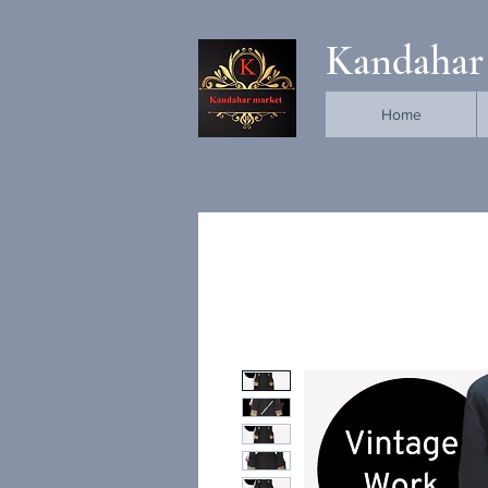
Kandahar
Home