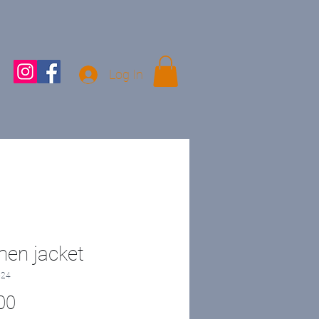
Log In
en jacket
-24
Price
00