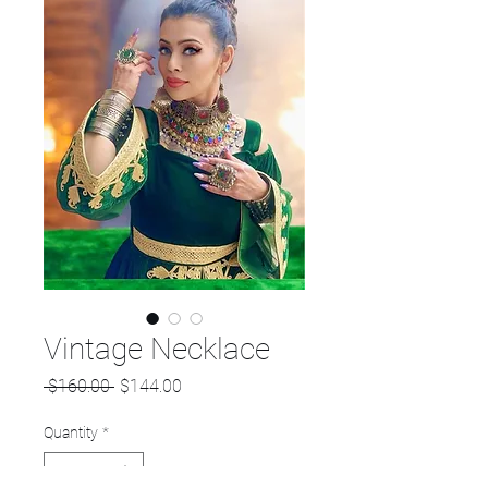
Vintage Necklace
Regular
Sale
 $160.00 
$144.00
Price
Price
Quantity
*