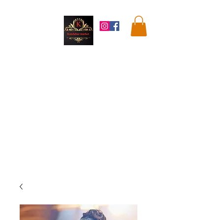
Kandahar
Market