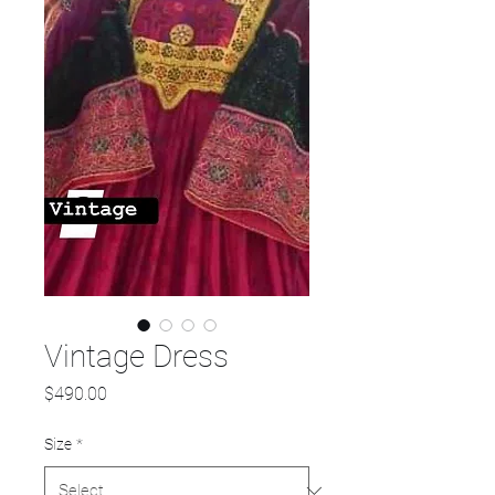
Vintage Dress
Price
$490.00
Size
*