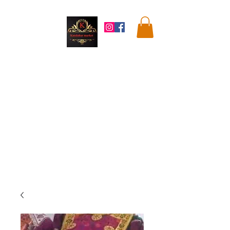
Kandahar
Market