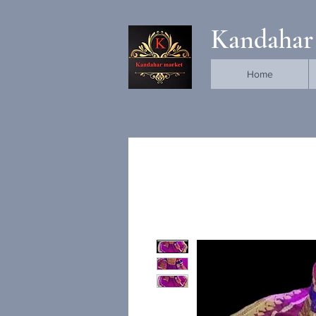
Kandahar
Home