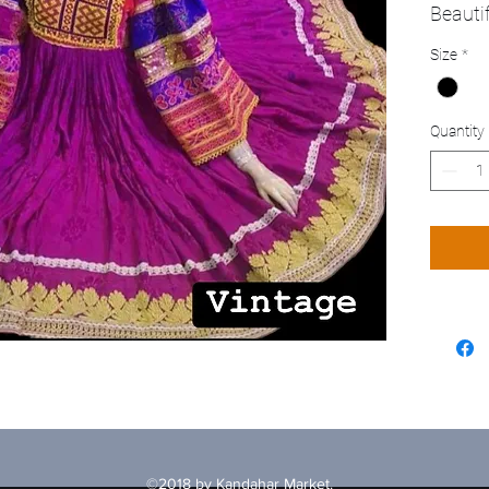
Beauti
Size
*
Quantity
©2018 by Kandahar Market.