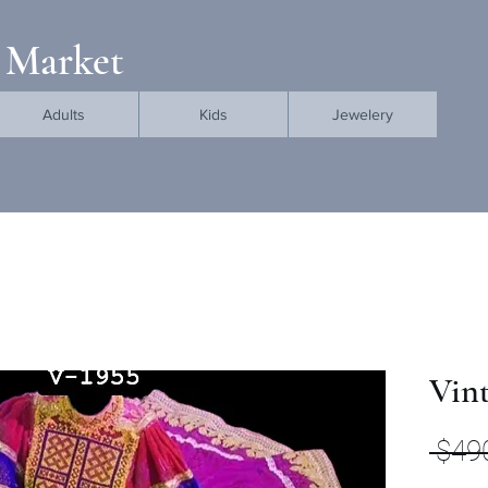
 Market
Adults
Kids
Jewelery
Vint
 $49