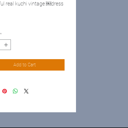
ful real kuchi vintage ￼dress
*
Add to Cart