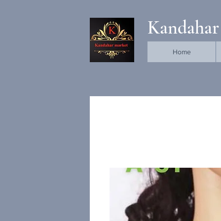
Kandahar
Home