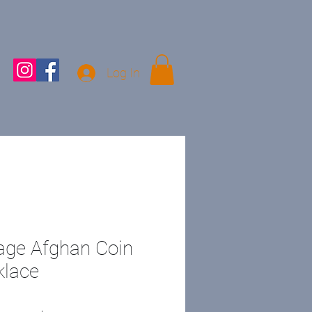
Log In
age Afghan Coin
klace