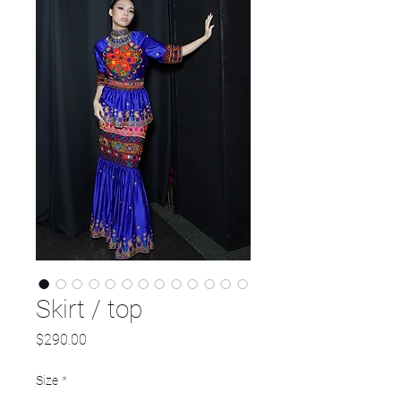
Skirt / top
Price
$290.00
Size
*