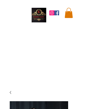
Kandahar
Market