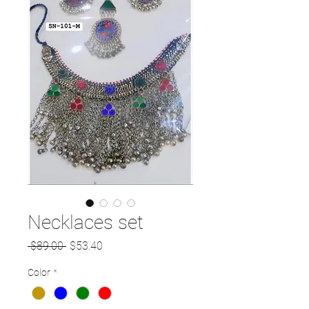
Necklaces set
Regular
Sale
 $89.00 
$53.40
Price
Price
Color
*