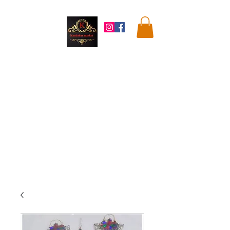
Kandahar
Market