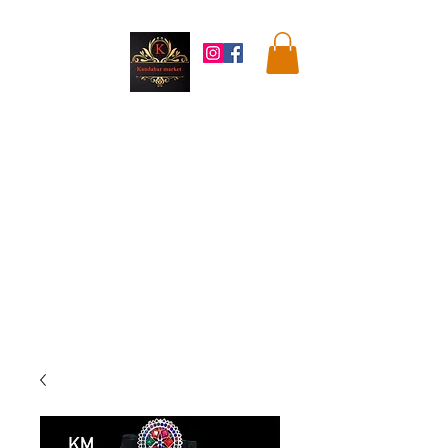
Kandahar
Market