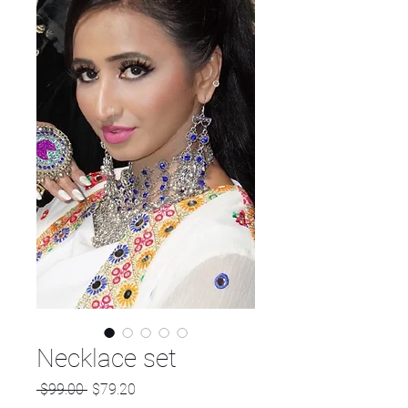
Necklace set
Regular
Sale
 $99.00 
$79.20
Price
Price