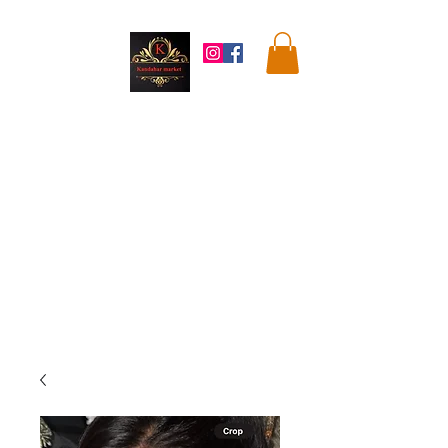
Kandahar
Market