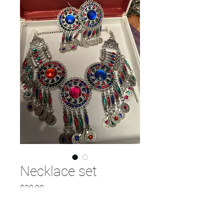
Necklace set
Price
$29.00
Quantity
*