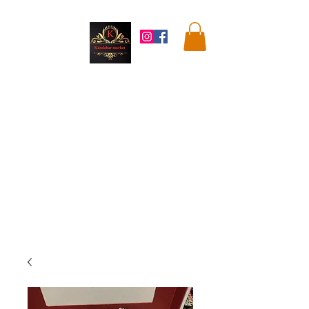
Kandahar
Market