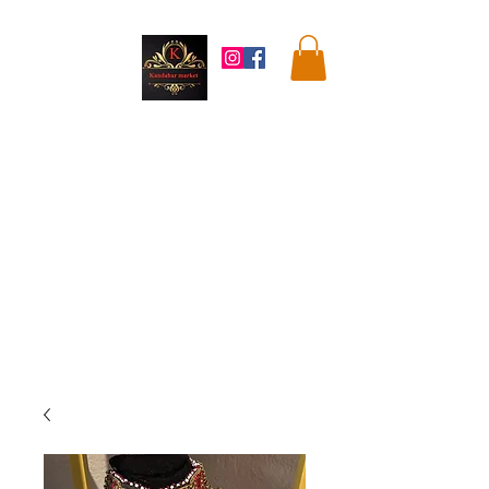
Kandahar
Market