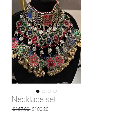
Necklace set
Regular
Sale
 $167.00 
$100.20
Price
Price
Quantity
*