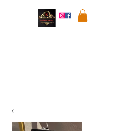
Kandahar
Market