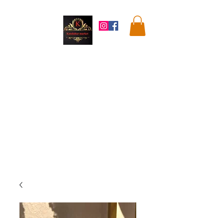
Kandahar
Market