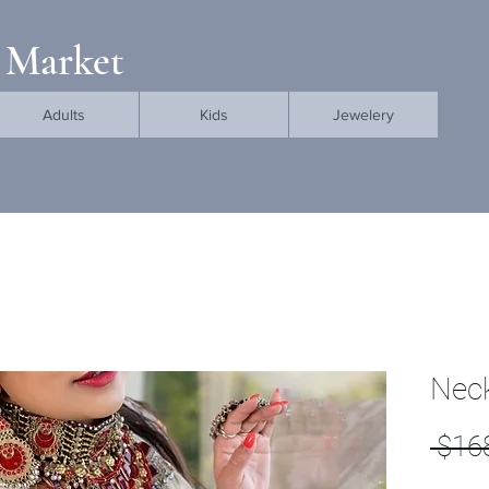
 Market
Adults
Kids
Jewelery
Neck
 $16