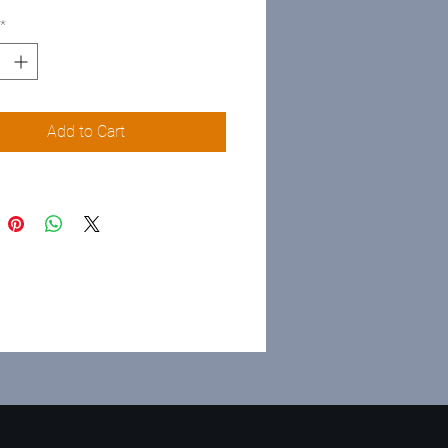
*
Add to Cart