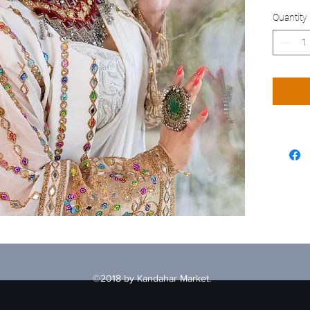
Quantity
©2018 by Kandahar Market.