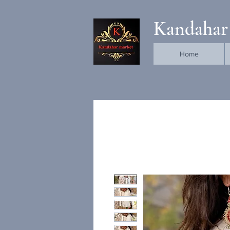
Kandahar
Home