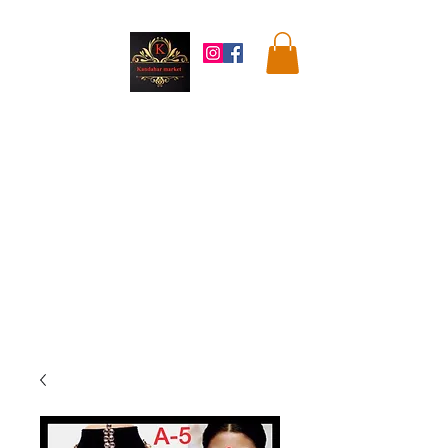
Kandahar
Market