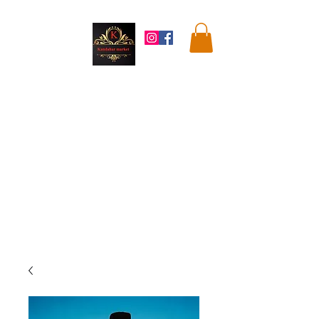
Kandahar
Market