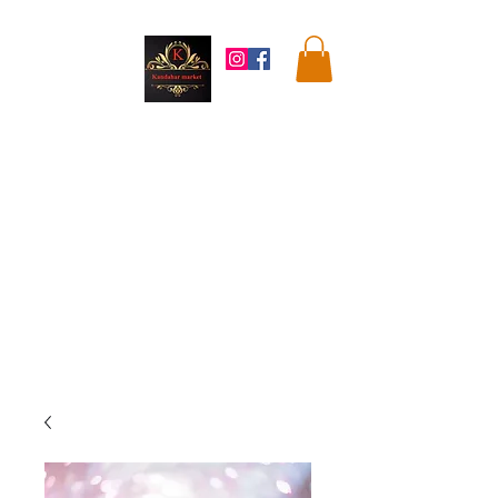
Kandahar
Market