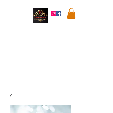
Kandahar
Market