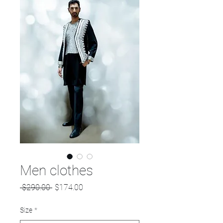
Men clothes
Regular
Sale
 $290.00 
$174.00
Price
Price
Size
*