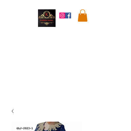
Kandahar
Market