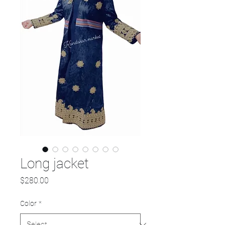
Long jacket
Price
$280.00
Color
*