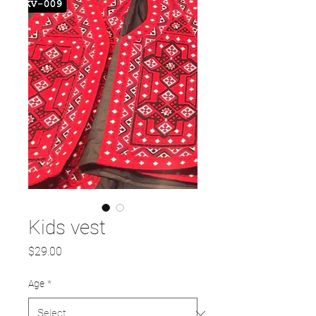
Kids vest
Price
$29.00
Age
*