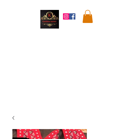
Kandahar
Market