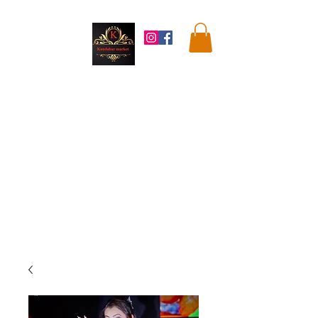
Kandahar
Market