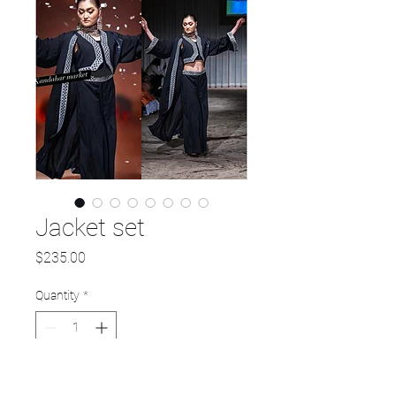
Jacket set
Price
$235.00
Quantity
*
Add to Cart