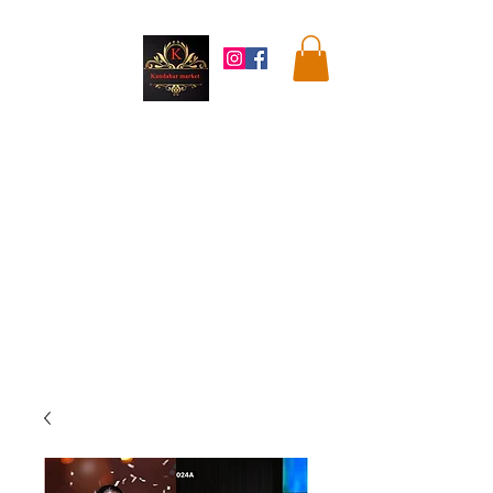
Kandahar
Market