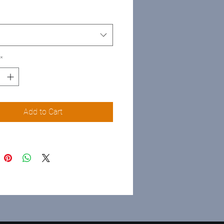
*
Add to Cart