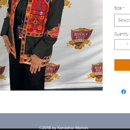
Size
*
Select
Quantity
©2018 by Kandahar Market.