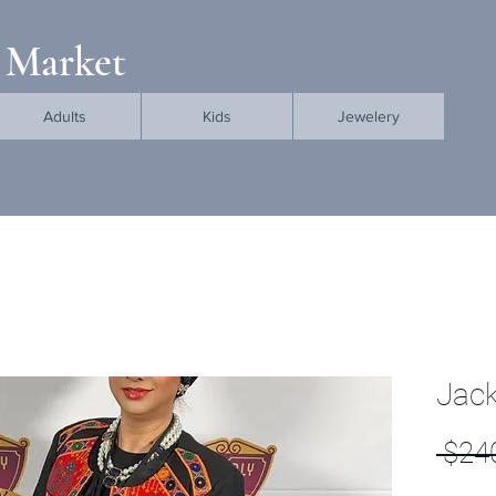
 Market
Adults
Kids
Jewelery
Jack
 $24