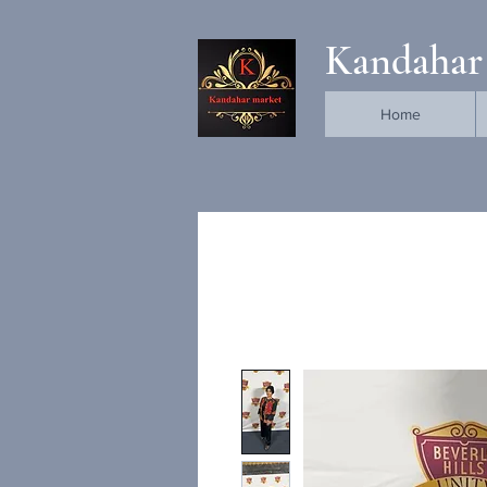
Kandahar
Home