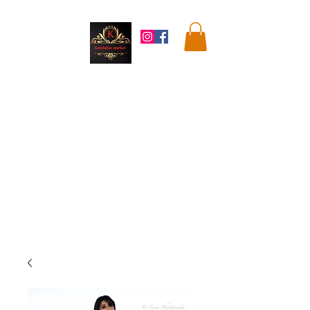
Kandahar
Market