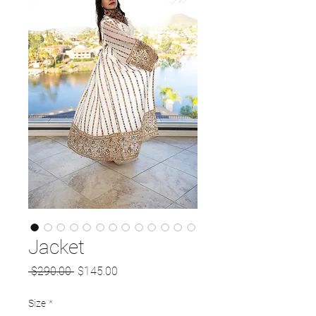
Jacket
Regular
Sale
 $290.00 
$145.00
Price
Price
Size
*