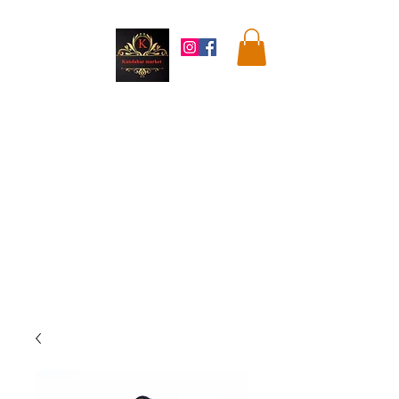
Kandahar
Market