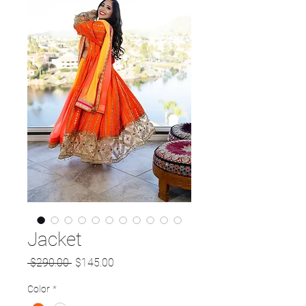
Jacket
Regular
Sale
 $290.00 
$145.00
Price
Price
Color
*