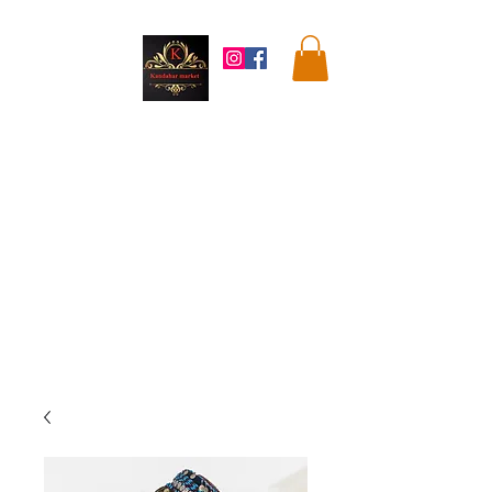
Kandahar
Market