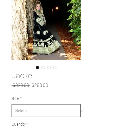
Jacket
Regular
Sale
 $320.00 
$288.00
Price
Price
Size
*
Quantity
*