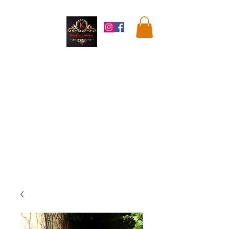
Kandahar
Market