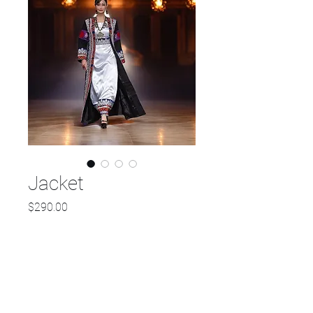
Jacket
Price
$290.00
Out of Stock
Check out this stunning new
long jacket design featuring