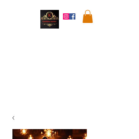
Kandahar
Market