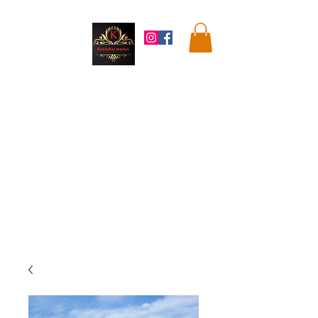
Kandahar
Market