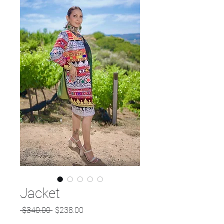
Jacket
Regular
Sale
 $340.00 
$238.00
Price
Price