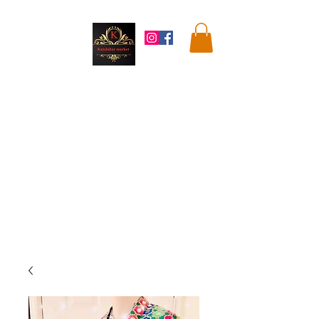
Kandahar
Market