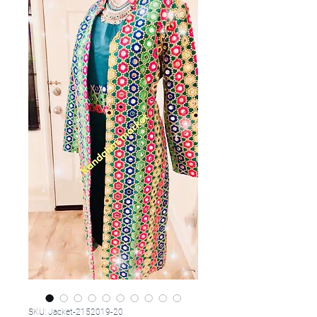
SKU: Jacket-2152019-20