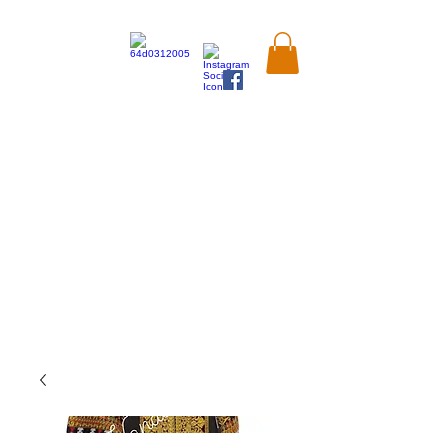
Kandahar
Market