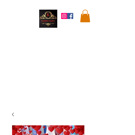
Kandahar
Market