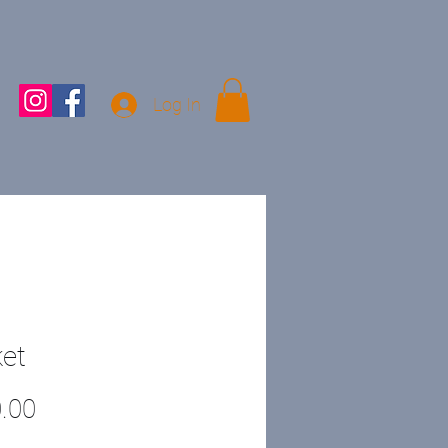
Log In
et
Price
.00