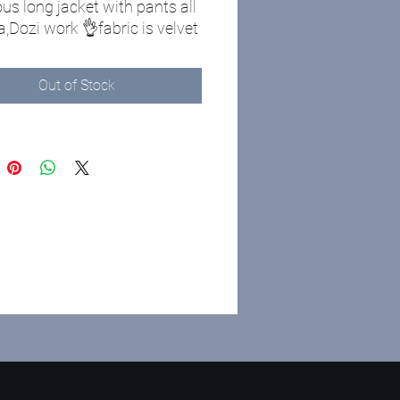
us long jacket with pants all
,Dozi work 👌fabric is velvet
Out of Stock