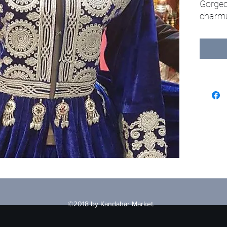
Gorgeo
charma
©2018 by Kandahar Market.