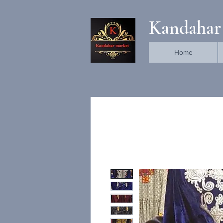
Kandahar
Home