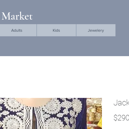
 Market
Adults
Kids
Jewelery
Jack
$290