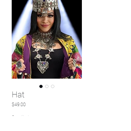
Hat
Price
$49.00
Quantity
*