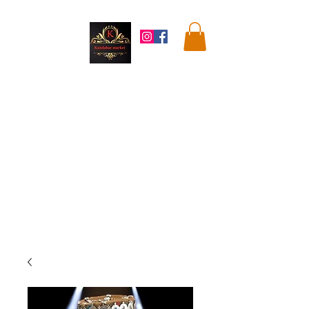
Kandahar
Market