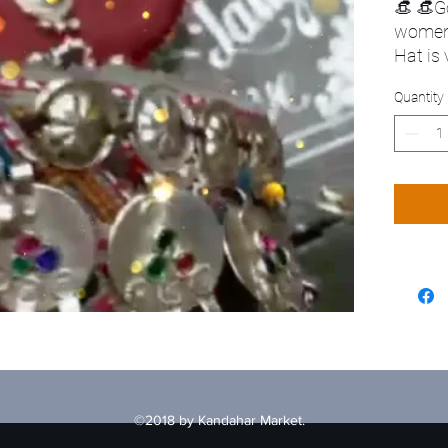
👒 👒G
wome
Hat is
Quantity
©2018 by Kandahar Market.