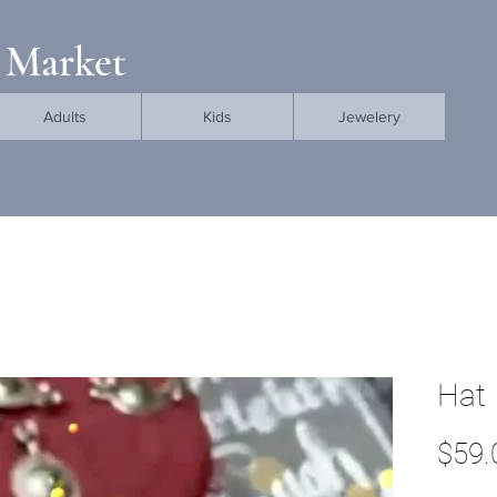
 Market
Adults
Kids
Jewelery
Hat
$59.