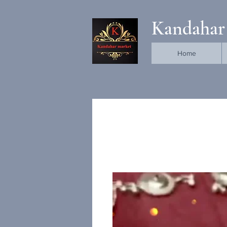
Kandahar
Home