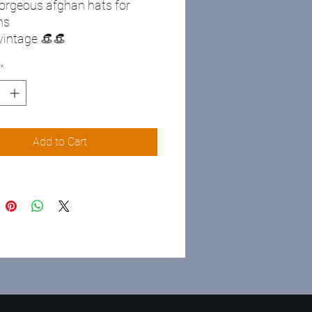
orgeous afghan hats for
ns
 vintage 👒👒
*
Add to Cart