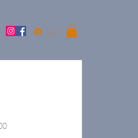
Log In
Price
00