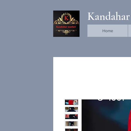
Kandahar
Home