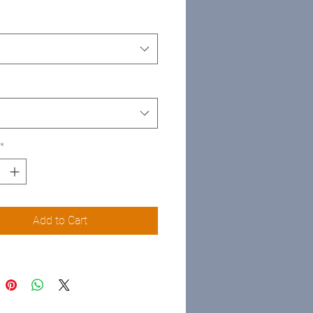
*
Add to Cart