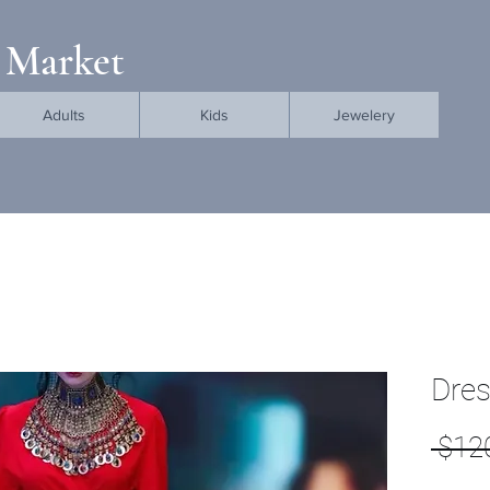
 Market
Adults
Kids
Jewelery
Dre
 $12