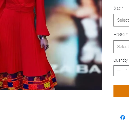
Size
*
Select
HD-80
*
Select
Quantity