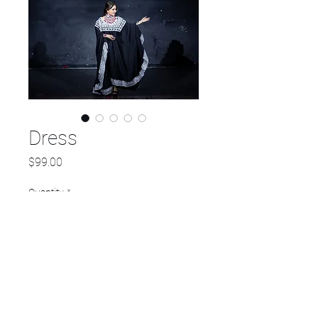
Dress
Price
$99.00
Quantity
*
Add to Cart