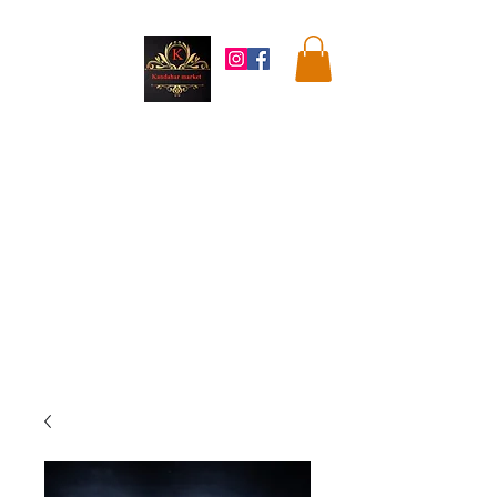
Kandahar
Market