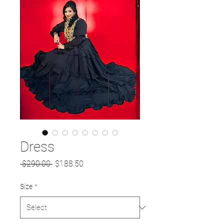
Dress
Regular
Sale
 $290.00 
$188.50
Price
Price
Size
*