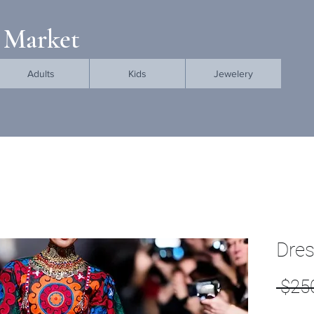
 Market
Adults
Kids
Jewelery
Dre
 $25