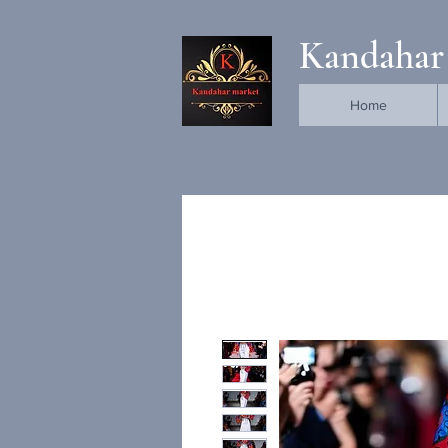
Kandahar
Home