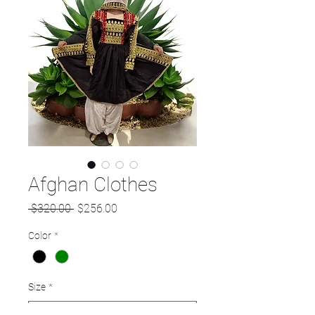
Afghan Clothes
Regular
Sale
 $320.00 
$256.00
Price
Price
Color
*
Size
*