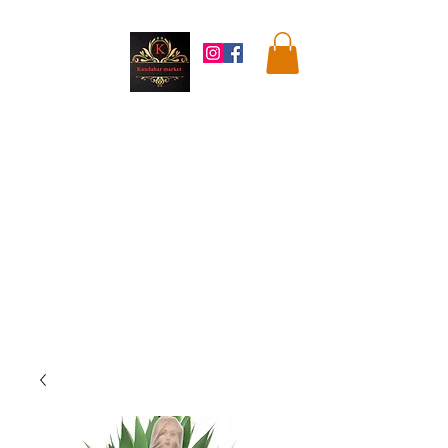
Kandahar
Market